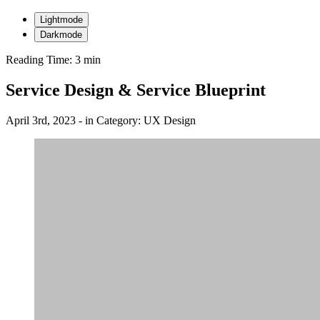
Lightmode
Darkmode
Reading Time: 3 min
Service Design & Service Blueprint
April 3rd, 2023
- in
Category:
UX Design