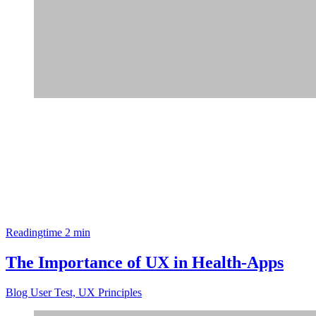
Readingtime 2 min
The Importance of UX in Health-Apps
Blog
User Test, UX Principles