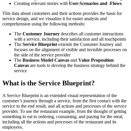
Creating relevant stories with
User-Scenarios and -Flows
This data about customers and their actions provides the basis for
service design, and we visualize it for easier analysis and
comprehension using the following methods:
The
Customer Journey
describes all customer interactions
with a service, including their satisfaction and all touchpoints
The
Service Blueprint
extends the Customer Journey and
focuses on the alignment of visible and invisible processes on
the side of the service provider
The
Business Model Canvas
and
Value Proposition
Canvas
are tools to develop the business strategy behind the
service
What is the Service Blueprint?
A Service Blueprint is an extended visual representation of the
customer’s journey through a service, from the first contact with the
service to the end result, and all actions and processes of the service
provider. To use the restaurant example, from the thought of getting
something to eat to ordering, consuming, and paying for the meal,
including all the actions and processes of the restaurant and its
employees.