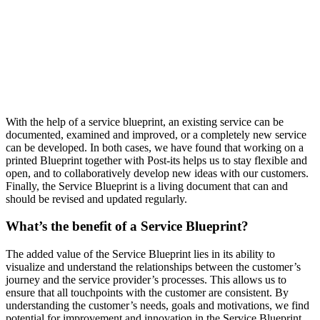
With the help of a service blueprint, an existing service can be
documented, examined and improved, or a completely new service
can be developed. In both cases, we have found that working on a
printed Blueprint together with Post-its helps us to stay flexible and
open, and to collaboratively develop new ideas with our customers.
Finally, the Service Blueprint is a living document that can and
should be revised and updated regularly.
What’s the benefit of a Service Blueprint?
The added value of the Service Blueprint lies in its ability to
visualize and understand the relationships between the customer’s
journey and the service provider’s processes. This allows us to
ensure that all touchpoints with the customer are consistent. By
understanding the customer’s needs, goals and motivations, we find
potential for improvement and innovation in the Service Blueprint,