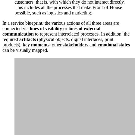
customers, that is, with which they do not interact directly.
This includes all the processes that make Front-of-House
possible, such as logistics and marketing.
In a service blueprint, the various actions of all three areas are
connected via
lines of visibility
or
lines of external
communication
to represent interrelated processes. In addition, the
required
artifacts
(physical objects, digital interfaces, print
products),
key moments
, other
stakeholders
and
emotional states
can be visually mapped.