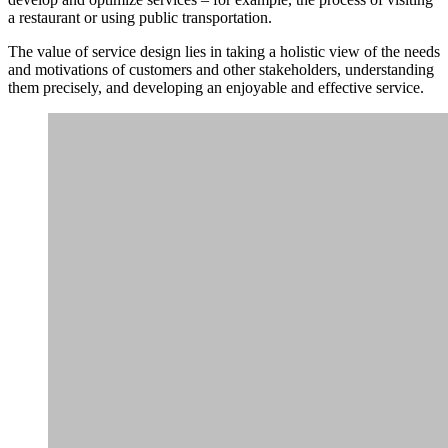
a restaurant or using public transportation.
The value of service design lies in taking a holistic view of the needs
and motivations of customers and other stakeholders, understanding
them precisely, and developing an enjoyable and effective service.