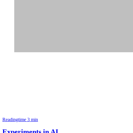
Readingtime 3 min
Experiments in AI