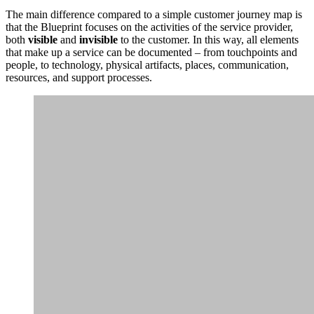
The main difference compared to a simple customer journey map is
that the Blueprint focuses on the activities of the service provider,
both
visible
and
invisible
to the customer. In this way, all elements
that make up a service can be documented – from touchpoints and
people, to technology, physical artifacts, places, communication,
resources, and support processes.