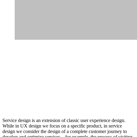
Service design is an extension of classic user experience design.
While in UX design we focus on a specific product, in service
design we consider the design of a complete customer journey to
develop and optimize services – for example, the process of visiting