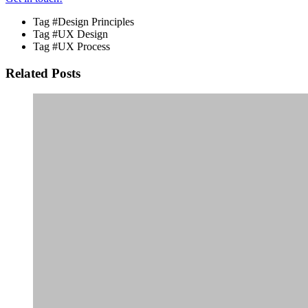
Tag
#Design Principles
Tag
#UX Design
Tag
#UX Process
Related Posts