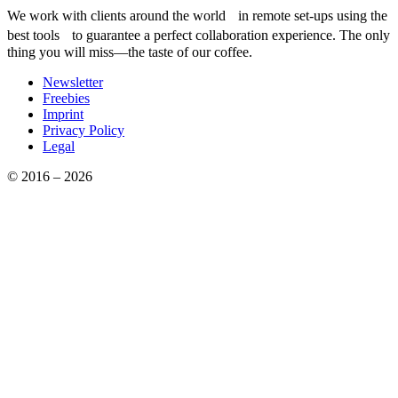
We work with clients around the world in remote set-ups using the
best tools to guarantee a perfect collaboration experience. The only
thing you will miss—the taste of our coffee.
Newsletter
Freebies
Imprint
Privacy Policy
Legal
© 2016 – 2026