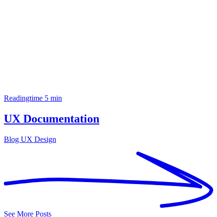
Readingtime 5 min
UX Documentation
Blog
UX Design
See More Posts