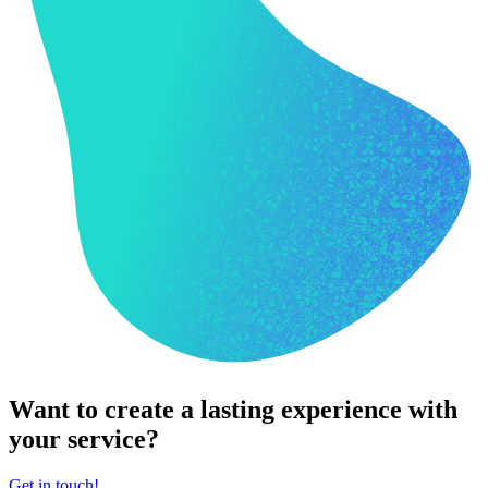
Want to create a lasting experience with
your service?
Get in touch!