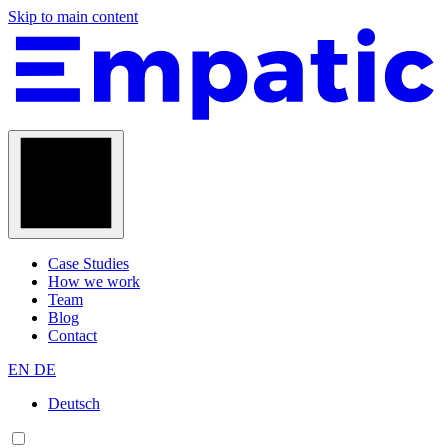
Skip to main content
Case Studies
How we work
Team
Blog
Contact
EN
DE
Deutsch