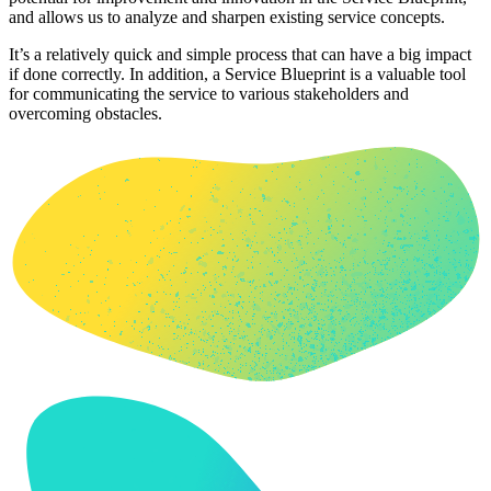
and allows us to analyze and sharpen existing service concepts.
It’s a relatively quick and simple process that can have a big impact
if done correctly. In addition, a Service Blueprint is a valuable tool
for communicating the service to various stakeholders and
overcoming obstacles.