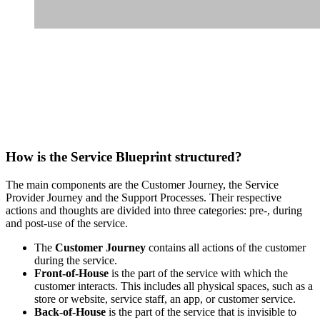
How is the Service Blueprint structured?
The main components are the Customer Journey, the Service
Provider Journey and the Support Processes. Their respective
actions and thoughts are divided into three categories: pre-, during
and post-use of the service.
The
Customer Journey
contains all actions of the customer
during the service.
Front-of-House
is the part of the service with which the
customer interacts. This includes all physical spaces, such as a
store or website, service staff, an app, or customer service.
Back-of-House
is the part of the service that is invisible to