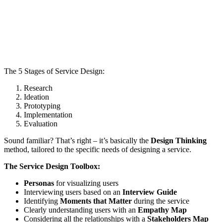
The 5 Stages of Service Design:
Research
Ideation
Prototyping
Implementation
Evaluation
Sound familiar? That’s right – it’s basically the
Design Thinking
method, tailored to the specific needs of designing a service.
The Service Design Toolbox:
Personas
for visualizing users
Interviewing users based on an
Interview Guide
Identifying
Moments that Matter
during the service
Clearly understanding users with an
Empathy Map
Considering all the relationships with a
Stakeholders Map