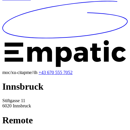
moc/xu-citapme//ih
+43 670 555 7052
Innsbruck
Stiftgasse 11
6020 Innsbruck
Remote